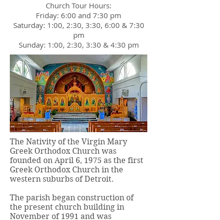
Church Tour Hours:
Friday: 6:00 and 7:30 pm
Saturday: 1:00, 2:30, 3:30, 6:00 & 7:30
pm
Sunday: 1:00, 2:30, 3:30 & 4:30 pm
The Nativity of the Virgin Mary
Greek Orthodox Church was
founded on April 6, 1975 as the first
Greek Orthodox Church in the
western suburbs of Detroit.
The parish began construction of
the present church building in
November of 1991 and was