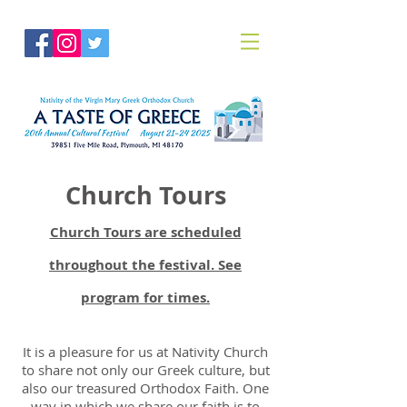
Church Tours
Church Tours are scheduled
throughout the festival. See
program for times.
It is a pleasure for us at Nativity Church
to share not only our Greek culture, but
also our treasured Orthodox Faith. One
way in which we share our faith is to