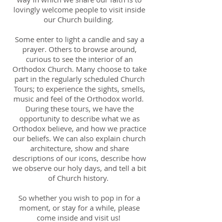
lovingly welcome people to visit inside
our Church building.
Some enter to light a candle and say a
prayer. Others to browse around,
curious to see the interior of an
Orthodox Church. Many choose to take
part in the regularly scheduled Church
Tours; to experience the sights, smells,
music and feel of the Orthodox world.
During these tours, we have the
opportunity to describe what we as
Orthodox believe, and how we practice
our beliefs. We can also explain church
architecture, show and share
descriptions of our icons, describe how
we observe our holy days, and tell a bit
of Church history.
So whether you wish to pop in for a
moment, or stay for a while, please
come inside and visit us!