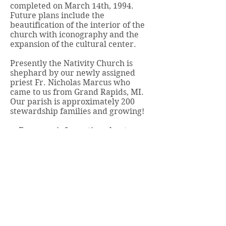
completed on March 14th, 1994.
Future plans include the
beautification of the interior of the
church with iconography and the
expansion of the cultural center.
Presently the Nativity Church is
shephard by our newly assigned
priest Fr. Nicholas Marcus who
came to us from Grand Rapids, MI.
Our parish is approximately 200
stewardship families and growing!
For more information about our
church - please visit our website.
Click here
.