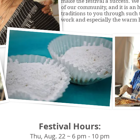
make the festival a success. We 
of our community, and it is an 
traditions to you through such t
work and especially the warm h
Festival Hours:
Thu, Aug. 22 ~ 6 pm - 10 pm