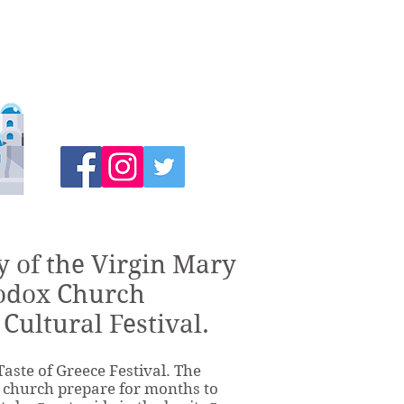
y of the Virgin Mary
odox Church
 Cultural Festival.
Taste of Greece Festival. The
r church prepare for months to