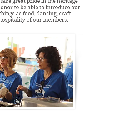
take great pride in the heritage
honor to be able to introduce our
hings as food, dancing, craft
ospitality of our members.