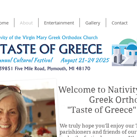
ome
About
Entertainment
Gallery
Contact
Welcome to Nativit
Greek Orth
"Taste of Greece"
We truly hope you'll enjoy our 
parishioners and friends of ou