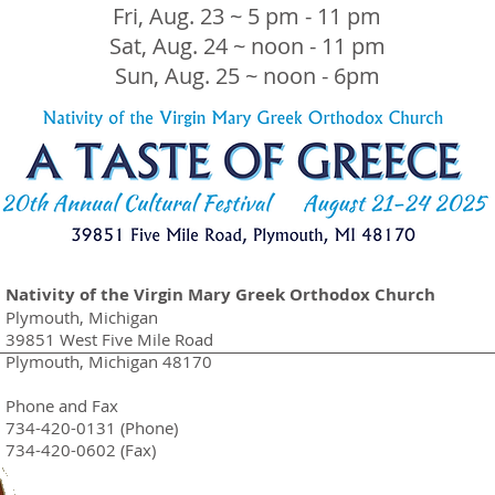
Fri, Aug. 23 ~ 5 pm - 11 pm
Sat, Aug. 24 ~ noon - 11 pm
Sun, Aug. 25 ~ noon - 6pm
Nativity of the Virgin Mary Greek Orthodox Church
Plymouth, Michigan
39851 West Five Mile Road
Plymouth, Michigan 48170
Phone and Fax
734-420-0131 (Phone)
734-420-0602 (Fax)