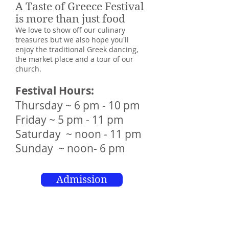
A Taste of Greece Festival
is more than just food
We love to show off our culinary
treasures but we also hope you'll
enjoy the traditional Greek dancing,
the market place and a tour of our
church.
Festival Hours:
Thursday ~ 6 pm - 10 pm
Friday ~ 5 pm - 11 pm
Saturday ~ noon - 11 pm
Sunday ~ noon- 6 pm
Admission