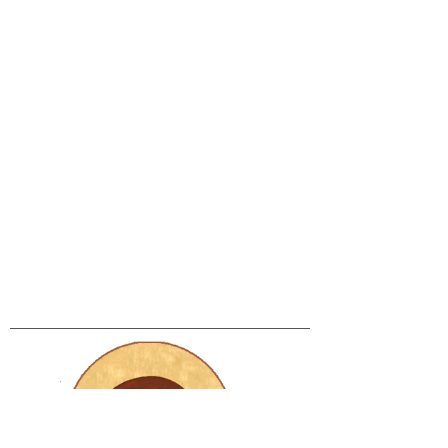
Bring your dancing
shoes!